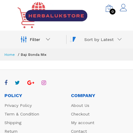
0
Filter
Sort by Latest
Home
Baji Bonda Mix
POLICY
COMPANY
Privacy Policy
About Us
Term & Condition
Checkout
Shipping
My account
Return
Contact