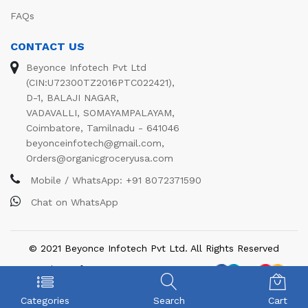
FAQs
CONTACT US
Beyonce Infotech Pvt Ltd
(CIN:U72300TZ2016PTC022421),
D-1, BALAJI NAGAR,
VADAVALLI, SOMAYAMPALAYAM,
Coimbatore, Tamilnadu - 641046
beyonceinfotech@gmail.com
,
Orders@organicgroceryusa.com
Mobile / WhatsApp:
+91 8072371590
Chat on WhatsApp
© 2021 Beyonce Infotech Pvt Ltd. All Rights Reserved
We Using Safe Payment For:
Categories
Search
Cart