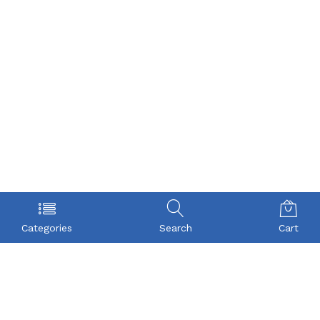
Categories
Search
Cart
POLICY
COMPANY
Privacy Policy
About Us