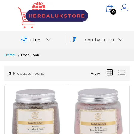
0
Filter
Sort by Latest
Home
Foot Soak
3
Products found
View