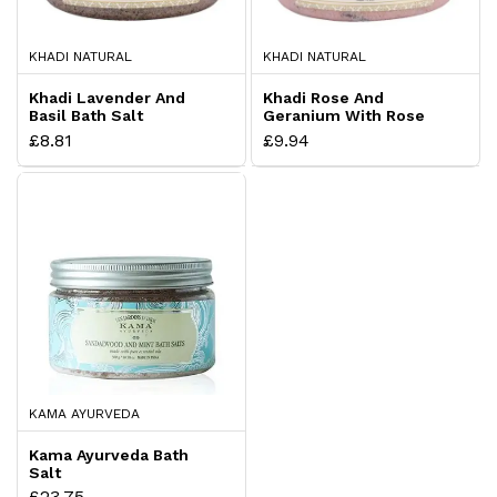
KHADI NATURAL
KHADI NATURAL
Khadi Lavender And
Khadi Rose And
Basil Bath Salt
Geranium With Rose
Petals
£8.81
£9.94
KAMA AYURVEDA
Kama Ayurveda Bath
Salt
£23.75