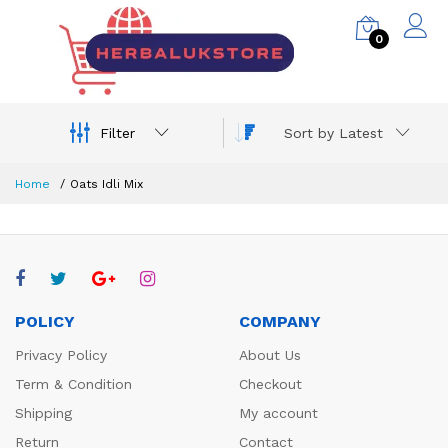
0
Filter
Sort by Latest
Home
Oats Idli Mix
POLICY
COMPANY
Privacy Policy
About Us
Term & Condition
Checkout
Shipping
My account
Return
Contact