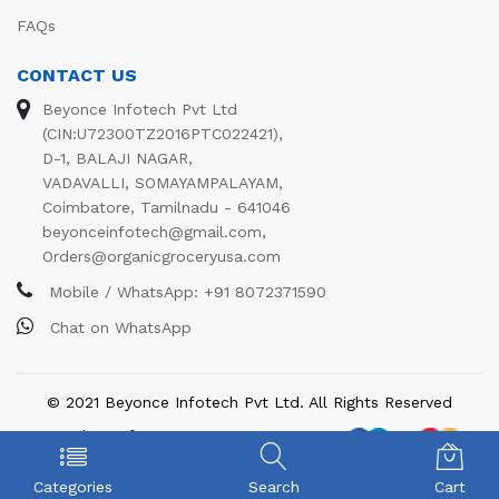
FAQs
CONTACT US
Beyonce Infotech Pvt Ltd
(CIN:U72300TZ2016PTC022421),
D-1, BALAJI NAGAR,
VADAVALLI, SOMAYAMPALAYAM,
Coimbatore, Tamilnadu - 641046
beyonceinfotech@gmail.com
,
Orders@organicgroceryusa.com
Mobile / WhatsApp:
+91 8072371590
Chat on WhatsApp
© 2021 Beyonce Infotech Pvt Ltd. All Rights Reserved
We Using Safe Payment For:
Categories
Search
Cart