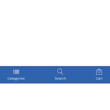
Categories
Search
Cart
POLICY
COMPANY
Privacy Policy
About Us