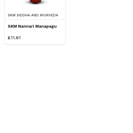
SKM SIDDHA AND AYURVEDA
SKM Nannari Manapagu
£11.61