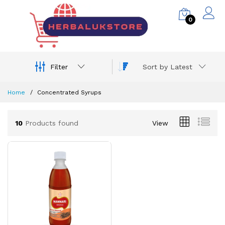
0
Filter
Sort by Latest
Home
Concentrated Syrups
10
Products found
View