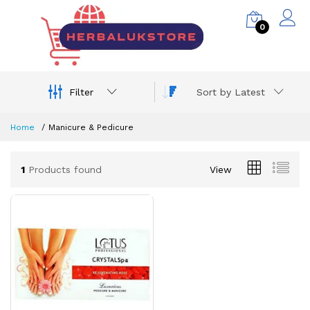
0
Filter
Sort by Latest
Home
Manicure & Pedicure
1
Products found
View