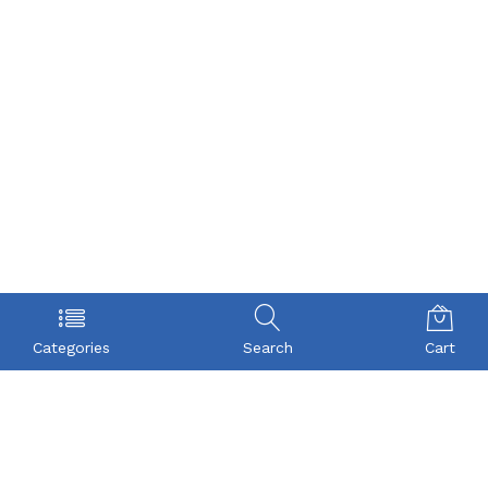
Categories
Search
Cart
POLICY
COMPANY
Privacy Policy
About Us