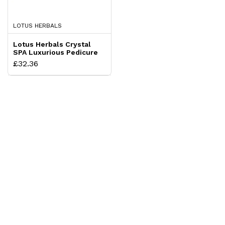
LOTUS HERBALS
Lotus Herbals Crystal
SPA Luxurious Pedicure
and Manicure Kit
£32.36