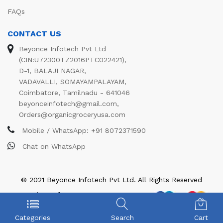
FAQs
CONTACT US
Beyonce Infotech Pvt Ltd
(CIN:U72300TZ2016PTC022421),
D-1, BALAJI NAGAR,
VADAVALLI, SOMAYAMPALAYAM,
Coimbatore, Tamilnadu - 641046
beyonceinfotech@gmail.com
,
Orders@organicgroceryusa.com
Mobile / WhatsApp:
+91 8072371590
Chat on WhatsApp
© 2021 Beyonce Infotech Pvt Ltd. All Rights Reserved
We Using Safe Payment For:
Categories
Search
Cart