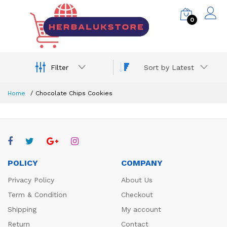
0
Filter
Sort by Latest
Home
Chocolate Chips Cookies
POLICY
COMPANY
Privacy Policy
About Us
Term & Condition
Checkout
Shipping
My account
Return
Contact