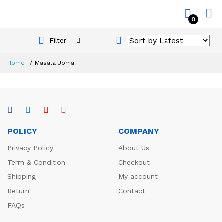
0
Filter
Home
Masala Upma
POLICY
COMPANY
Privacy Policy
About Us
Term & Condition
Checkout
Shipping
My account
Return
Contact
FAQs