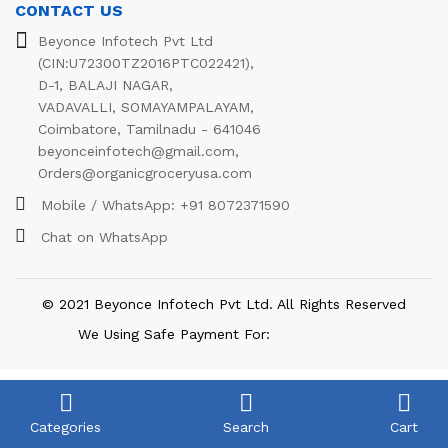
CONTACT US
Beyonce Infotech Pvt Ltd
(CIN:U72300TZ2016PTC022421),
D-1, BALAJI NAGAR,
VADAVALLI, SOMAYAMPALAYAM,
Coimbatore, Tamilnadu - 641046
beyonceinfotech@gmail.com
,
Orders@organicgroceryusa.com
Mobile / WhatsApp:
+91 8072371590
Chat on WhatsApp
© 2021 Beyonce Infotech Pvt Ltd. All Rights Reserved
We Using Safe Payment For:
Categories
Search
Cart