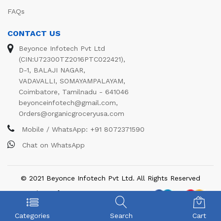
FAQs
CONTACT US
Beyonce Infotech Pvt Ltd
(CIN:U72300TZ2016PTC022421),
D-1, BALAJI NAGAR,
VADAVALLI, SOMAYAMPALAYAM,
Coimbatore, Tamilnadu - 641046
beyonceinfotech@gmail.com
,
Orders@organicgroceryusa.com
Mobile / WhatsApp:
+91 8072371590
Chat on WhatsApp
© 2021 Beyonce Infotech Pvt Ltd. All Rights Reserved
We Using Safe Payment For:
Categories
Search
Cart