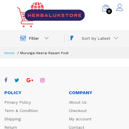
0
Filter
Sort by Latest
Home
Murungai Keerai Rasam Podi
POLICY
COMPANY
Privacy Policy
About Us
Term & Condition
Checkout
Shipping
My account
Return
Contact