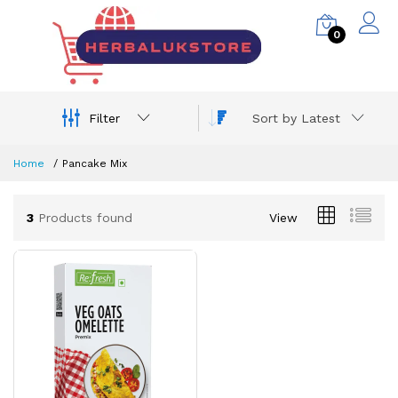
0
Filter
Sort by Latest
Home
Pancake Mix
3
Products found
View