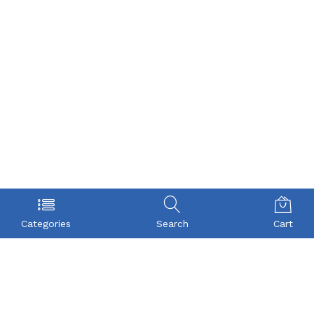
Categories
Search
Cart
POLICY
COMPANY
Privacy Policy
About Us