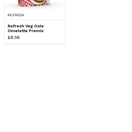
RE:FRESH
Refresh Veg Oats
Omelette Premix
£8.56