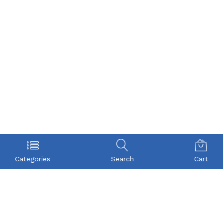
Categories
Search
Cart
POLICY
COMPANY
Privacy Policy
About Us