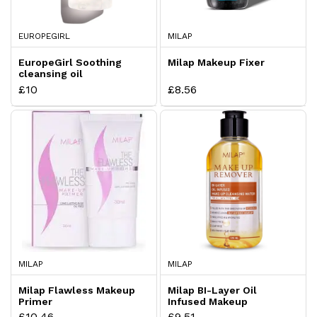
EUROPEGIRL
MILAP
EuropeGirl Soothing
Milap Makeup Fixer
cleansing oil
£10
£8.56
MILAP
MILAP
Milap Flawless Makeup
Milap BI-Layer Oil
Primer
Infused Makeup
Cleansing Water With
£10.46
£9.51