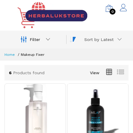
0
Filter
Sort by Latest
Home
Makeup Fixer
6
Products found
View