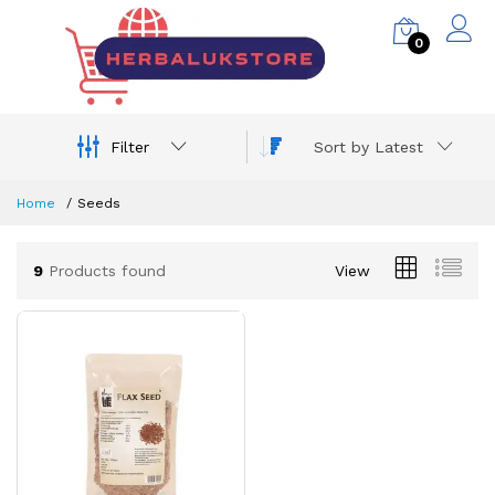
0
Filter
Sort by Latest
Home
Seeds
9
Products found
View