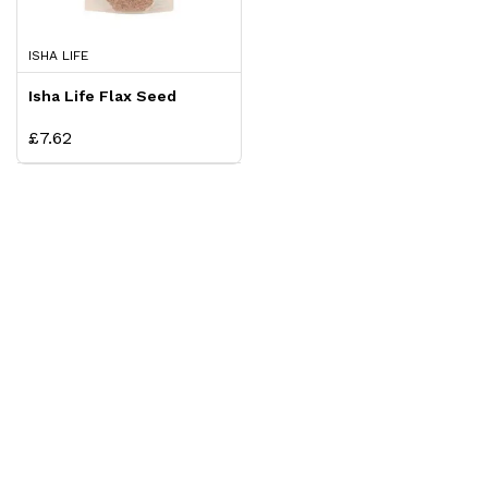
ISHA LIFE
Isha Life Flax Seed
£7.62