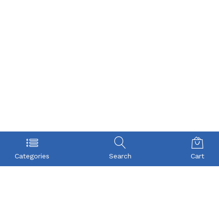
Categories
Search
Cart
POLICY
COMPANY
Privacy Policy
About Us