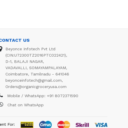
CONTACT US
Beyonce Infotech Pvt Ltd
(CIN:U72300TZ2016PTC022421),
D-1, BALAJI NAGAR,
VADAVALLI, SOMAYAMPALAYAM,
Coimbatore, Tamilnadu - 641046
beyonceinfotech@gmail.com
,
Orders@organicgroceryusa.com
Mobile / WhatsApp:
+91 8072371590
Chat on WhatsApp
ent For: