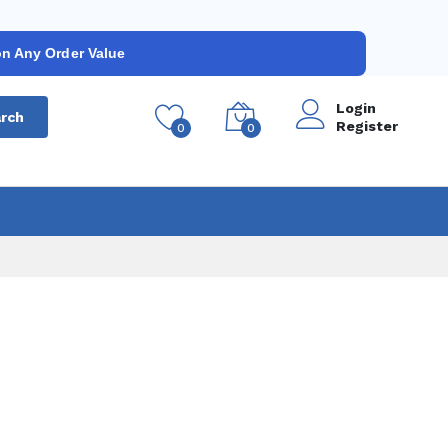
on Any Order Value
Login
rch
Register
0
0