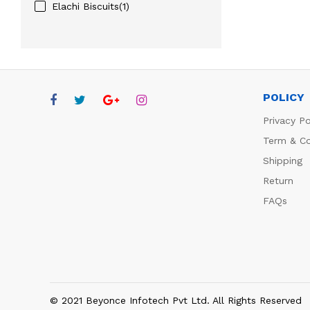
Elachi Biscuits(1)
POLICY
Privacy Po
Term & Co
Shipping
Return
FAQs
© 2021 Beyonce Infotech Pvt Ltd. All Rights Reserved