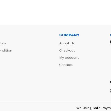
COMPANY
licy
About Us
ndition
Checkout
My account
Contact
We Using Safe Paym