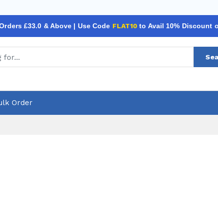
 Orders £33.0 & Above | Use Code
FLAT10
to Avail 10% Discount 
Sea
ulk Order