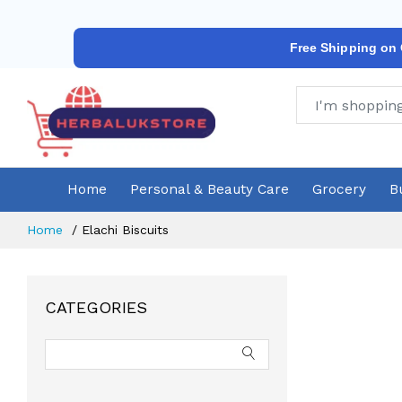
Free Shipping on
Home
Personal & Beauty Care
Grocery
B
Home
Elachi Biscuits
CATEGORIES