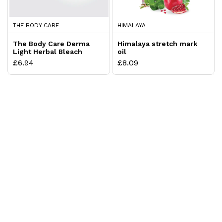
THE BODY CARE
HIMALAYA
The Body Care Derma
Himalaya stretch mark
Light Herbal Bleach
oil
Cream
£6.94
£8.09