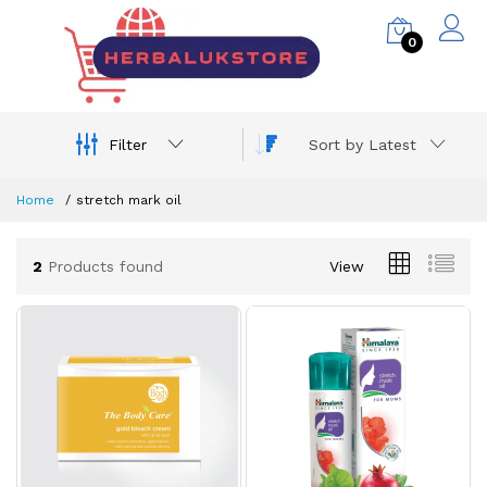
0
Filter
Sort by Latest
Home
stretch mark oil
2
Products found
View