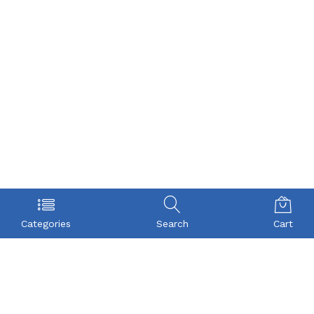
Categories
Search
Cart
POLICY
COMPANY
Privacy Policy
About Us