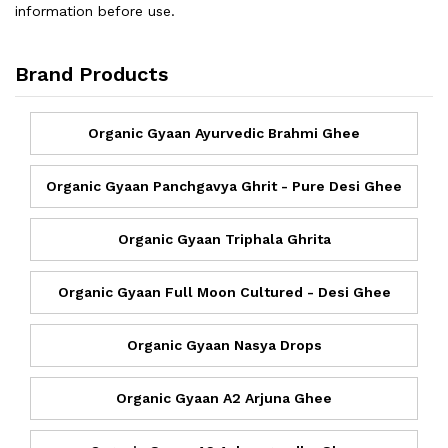
information before use.
Brand Products
Organic Gyaan Ayurvedic Brahmi Ghee
Organic Gyaan Panchgavya Ghrit - Pure Desi Ghee
Organic Gyaan Triphala Ghrita
Organic Gyaan Full Moon Cultured - Desi Ghee
Organic Gyaan Nasya Drops
Organic Gyaan A2 Arjuna Ghee