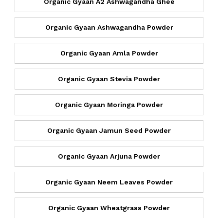
Organic Gyaan A2 Ashwagandha Ghee
Organic Gyaan Ashwagandha Powder
Organic Gyaan Amla Powder
Organic Gyaan Stevia Powder
Organic Gyaan Moringa Powder
Organic Gyaan Jamun Seed Powder
Organic Gyaan Arjuna Powder
Organic Gyaan Neem Leaves Powder
Organic Gyaan Wheatgrass Powder