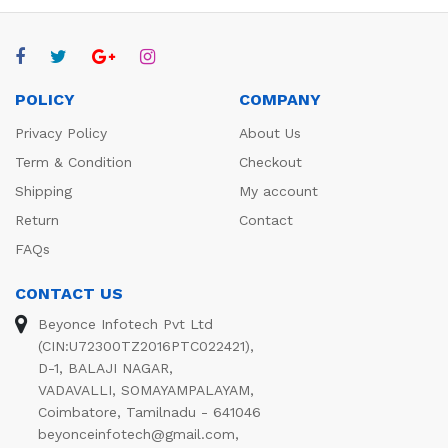
POLICY
COMPANY
Privacy Policy
About Us
Term & Condition
Checkout
Shipping
My account
Return
Contact
FAQs
CONTACT US
Beyonce Infotech Pvt Ltd
(CIN:U72300TZ2016PTC022421),
D-1, BALAJI NAGAR,
VADAVALLI, SOMAYAMPALAYAM,
Coimbatore, Tamilnadu - 641046
beyonceinfotech@gmail.com
,