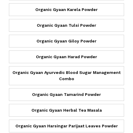
Organic Gyaan Karela Powder
Organic Gyaan Tulsi Powder
Organic Gyaan Giloy Powder
Organic Gyaan Harad Powder
Organic Gyaan Ayurvedic Blood Sugar Management
Combo
Organic Gyaan Tamarind Powder
Organic Gyaan Herbal Tea Masala
Organic Gyaan Harsingar Parijaat Leaves Powder