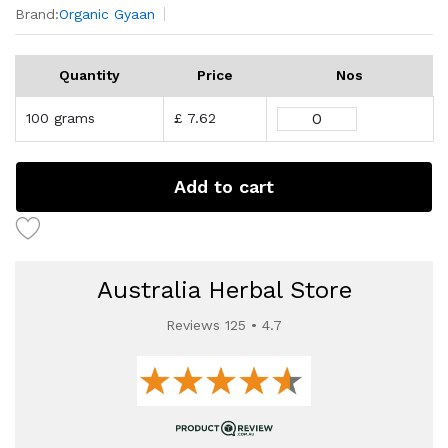
Brand:
Organic Gyaan
Quantity
Price
Nos
100 grams
£ 7.62
Add to cart
Australia Herbal Store
Reviews 125 • 4.7