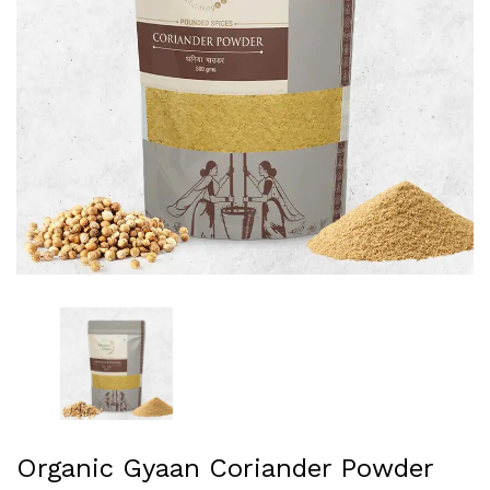
Organic Gyaan Coriander Powder