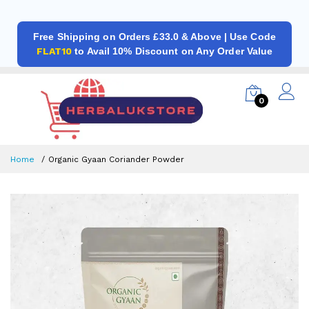
Free Shipping on Orders £33.0 & Above | Use Code
FLAT10
to Avail 10% Discount on Any Order Value
0
Home
Organic Gyaan Coriander Powder