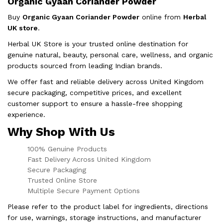
Organic Gyaan Coriander Powder
Buy
Organic Gyaan Coriander Powder
online from
Herbal
UK store
.
Herbal UK Store is your trusted online destination for
genuine natural, beauty, personal care, wellness, and organic
products sourced from leading Indian brands.
We offer fast and reliable delivery across United Kingdom
secure packaging, competitive prices, and excellent
customer support to ensure a hassle-free shopping
experience.
Why Shop With Us
100% Genuine Products
Fast Delivery Across United Kingdom
Secure Packaging
Trusted Online Store
Multiple Secure Payment Options
Please refer to the product label for ingredients, directions
for use, warnings, storage instructions, and manufacturer