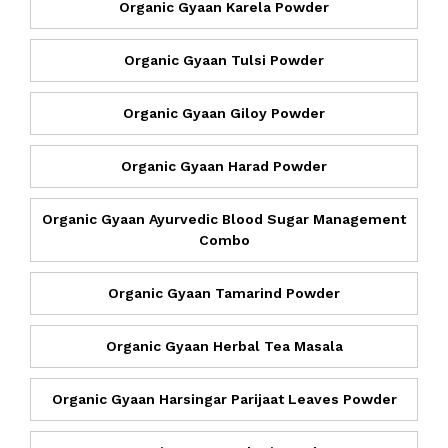
Organic Gyaan Karela Powder
Organic Gyaan Tulsi Powder
Organic Gyaan Giloy Powder
Organic Gyaan Harad Powder
Organic Gyaan Ayurvedic Blood Sugar Management
Combo
Organic Gyaan Tamarind Powder
Organic Gyaan Herbal Tea Masala
Organic Gyaan Harsingar Parijaat Leaves Powder