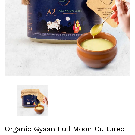
Organic Gyaan Full Moon Cultured