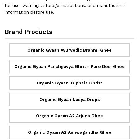
for use, warnings, storage instructions, and manufacturer
information before use.
Brand Products
Organic Gyaan Ayurvedic Brahmi Ghee
Organic Gyaan Panchgavya Ghrit - Pure Desi Ghee
Organic Gyaan Triphala Ghrita
Organic Gyaan Nasya Drops
Organic Gyaan A2 Arjuna Ghee
Organic Gyaan A2 Ashwagandha Ghee