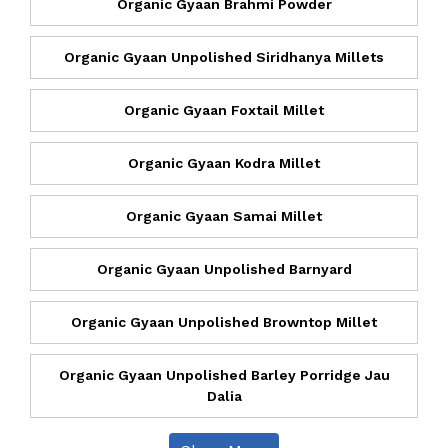
Organic Gyaan Brahmi Powder
Organic Gyaan Unpolished Siridhanya Millets
Organic Gyaan Foxtail Millet
Organic Gyaan Kodra Millet
Organic Gyaan Samai Millet
Organic Gyaan Unpolished Barnyard
Organic Gyaan Unpolished Browntop Millet
Organic Gyaan Unpolished Barley Porridge Jau
Dalia