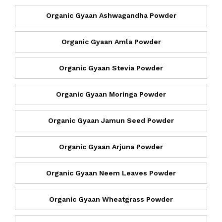
Organic Gyaan Ashwagandha Powder
Organic Gyaan Amla Powder
Organic Gyaan Stevia Powder
Organic Gyaan Moringa Powder
Organic Gyaan Jamun Seed Powder
Organic Gyaan Arjuna Powder
Organic Gyaan Neem Leaves Powder
Organic Gyaan Wheatgrass Powder