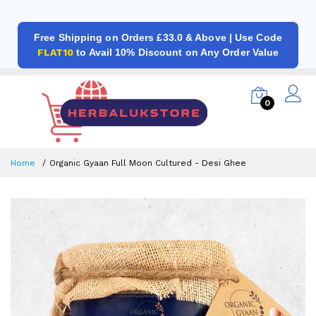
Free Shipping on Orders £33.0 & Above | Use Code
FLAT10
to Avail 10% Discount on Any Order Value
0
Home
Organic Gyaan Full Moon Cultured - Desi Ghee