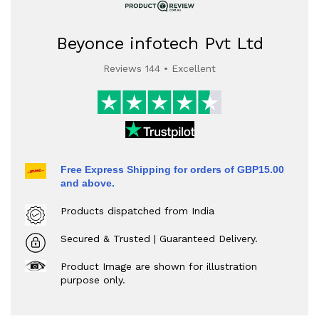
Beyonce infotech Pvt Ltd
Reviews 144 • Excellent
Free Express Shipping for orders of GBP15.00
and above.
Products dispatched from India
Secured & Trusted | Guaranteed Delivery.
Product Image are shown for illustration
purpose only.