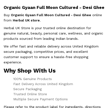
Organic Gyaan Full Moon Cultured - Desi Ghee
Buy
Organic Gyaan Full Moon Cultured - Desi Ghee
online
from
Herbal UK store
.
Herbal UK Store is your trusted online destination for
genuine natural, beauty, personal care, wellness, and organic
products sourced from leading Indian brands.
We offer fast and reliable delivery across United Kingdom
secure packaging, competitive prices, and excellent
customer support to ensure a hassle-free shopping
experience.
Why Shop With Us
100% Genuine Products
Fast Delivery Across United Kingdom
Secure Packaging
Trusted Online Store
Multiple Secure Payment Options
Please refer to the product label for ingredients, directions