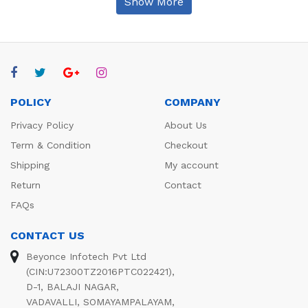
Show More
POLICY
COMPANY
Privacy Policy
About Us
Term & Condition
Checkout
Shipping
My account
Return
Contact
FAQs
CONTACT US
Beyonce Infotech Pvt Ltd
(CIN:U72300TZ2016PTC022421),
D-1, BALAJI NAGAR,
VADAVALLI, SOMAYAMPALAYAM,