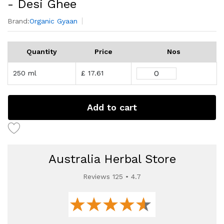
- Desi Ghee
Brand:
Organic Gyaan
Quantity
Price
Nos
250 ml
£ 17.61
Add to cart
Australia Herbal Store
Reviews 125 • 4.7